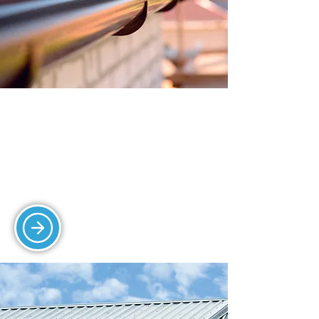
GUTTERING SERVICES
Our gutter cleaning, repair, and
replacement services protect your
property from water damage.