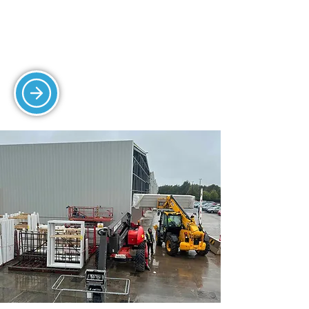
efficient protection.