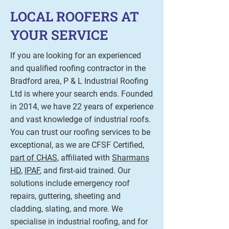
LOCAL ROOFERS AT
YOUR SERVICE
If you are looking for an experienced
and qualified roofing contractor in the
Bradford area, P & L Industrial Roofing
Ltd is where your search ends. Founded
in 2014, we have 22 years of experience
and vast knowledge of industrial roofs.
You can trust our roofing services to be
exceptional, as we are CFSF Certified,
part of CHAS
, affiliated with
Sharmans
HD
,
IPAF
, and first-aid trained. Our
solutions include emergency roof
repairs, guttering, sheeting and
cladding, slating, and more. We
specialise in industrial roofing, and for