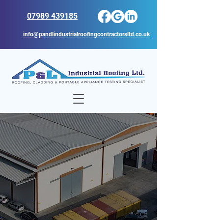
07989 439185
info@pandlindustrialroofingcontractorsltd.co.uk