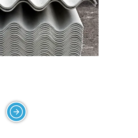
ROOF TILING
We provide expert roof tiling services
for long-lasting and weather-resistant
protection.