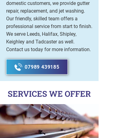
domestic customers, we provide gutter
repair, replacement, and jet washing.
Our friendly, skilled team offers a
professional service from start to finish.
We serve Leeds, Halifax, Shipley,
Keighley and Tadcaster as well.
Contact us today for more information.
07989 439185
SERVICES WE OFFER