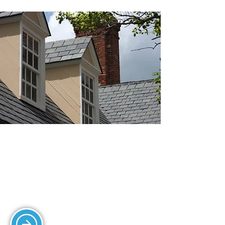
SLATING SERVICES
We install and repair slate roofs,
ensuring durability and a classic
aesthetic.