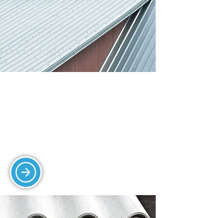
SHEETING AND
CLADDING
Our durable sheeting and cladding
solutions provide protection and
insulation for industrial roofs.