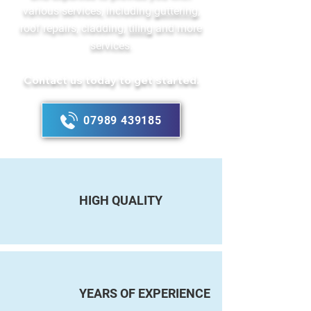
various services, including
guttering
,
roof repairs, cladding,
tiling
and more
services.
Contact us today to get started.
07989 439185
HIGH QUALITY
YEARS OF EXPERIENCE