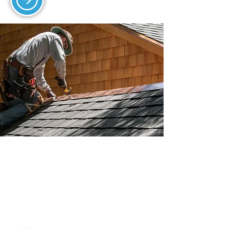
EMERGENCY ROOF
REPAIRS
We offer fast emergency roof repairs
for leaks, storm damage, and urgent
issues.