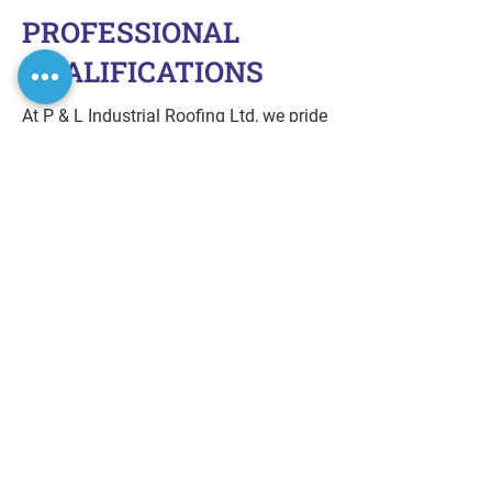
PROFESSIONAL
QUALIFICATIONS
At P & L Industrial Roofing Ltd, we pride
ourselves on our professional
credentials and affiliations, ensuring
high-quality service and safety.
City and Guilds of London Institute –
Level 2 Certificate in Health and Safety
in the Workplace
CHAS Accreditation
CFSF Certification
IPAF (International Powered Access
Federation) Certified
Affiliated with Sharmans HD
GET ASSISTANCE