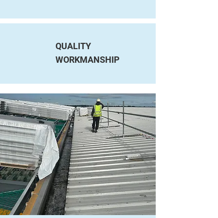
QUALITY
WORKMANSHIP