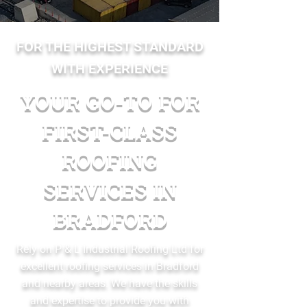
FOR THE HIGHEST STANDARD
WITH EXPERIENCE
YOUR GO-TO FOR
FIRST-CLASS
ROOFING
SERVICES IN
BRADFORD
Rely on P & L Industrial Roofing Ltd for
excellent roofing services in Bradford
and nearby areas. We have the skills
and expertise to provide you with