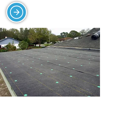
FELTING AND SINGLE-
PLY
Count on us for high-quality flat roofing
systems for watertight and energy-